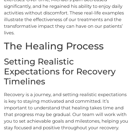
significantly, and he regained his ability to enjoy daily
activities without discomfort. These real-life examples
illustrate the effectiveness of our treatments and the
transformative impact they can have on our patients’
lives.
The Healing Process
Setting Realistic
Expectations for Recovery
Timelines
Recovery is a journey, and setting realistic expectations
is key to staying motivated and committed. It’s
important to understand that healing takes time and
that progress may be gradual. Our team will work with
you to set achievable goals and milestones, helping you
stay focused and positive throughout your recovery.