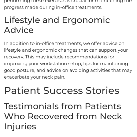
performing these exercises is crucial for maintaining the
progress made during in-office treatments.
Lifestyle and Ergonomic
Advice
In addition to in-office treatments, we offer advice on
lifestyle and ergonomic changes that can support your
recovery. This may include recommendations for
improving your workstation setup, tips for maintaining
good posture, and advice on avoiding activities that may
exacerbate your neck pain.
Patient Success Stories
Testimonials from Patients
Who Recovered from Neck
Injuries