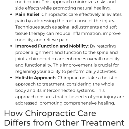
medication. This approach minimizes risks and
side effects while promoting natural healing.
Pain Relief
: Chiropractic care effectively alleviates
pain by addressing the root cause of the injury.
Techniques such as spinal adjustments and soft
tissue therapy can reduce inflammation, improve
mobility, and relieve pain.
Improved Function and Mobility
: By restoring
proper alignment and function to the spine and
joints, chiropractic care enhances overall mobility
and functionality. This improvement is crucial for
regaining your ability to perform daily activities.
Holistic Approach
: Chiropractors take a holistic
approach to treatment, considering the whole
body and its interconnected systems. This
approach ensures that all aspects of your injury are
addressed, promoting comprehensive healing.
How Chiropractic Care
Differs from Other Treatment