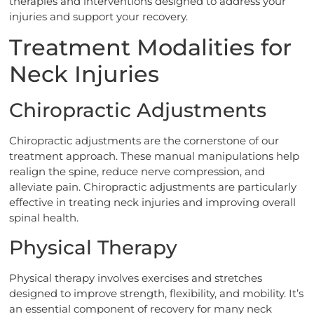
therapies and interventions designed to address your
injuries and support your recovery.
Treatment Modalities for
Neck Injuries
Chiropractic Adjustments
Chiropractic adjustments are the cornerstone of our
treatment approach. These manual manipulations help
realign the spine, reduce nerve compression, and
alleviate pain. Chiropractic adjustments are particularly
effective in treating neck injuries and improving overall
spinal health.
Physical Therapy
Physical therapy involves exercises and stretches
designed to improve strength, flexibility, and mobility. It’s
an essential component of recovery for many neck