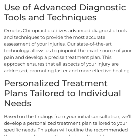
Use of Advanced Diagnostic
Tools and Techniques
Ornelas Chiropractic utilizes advanced diagnostic tools
and techniques to provide the most accurate
assessment of your injuries. Our state-of-the-art
technology allows us to pinpoint the exact source of your
pain and develop a precise treatment plan. This
approach ensures that all aspects of your injury are
addressed, promoting faster and more effective healing.
Personalized Treatment
Plans Tailored to Individual
Needs
Based on the findings from your initial consultation, we’ll
develop a personalized treatment plan tailored to your
specific needs. This plan will outline the recommended