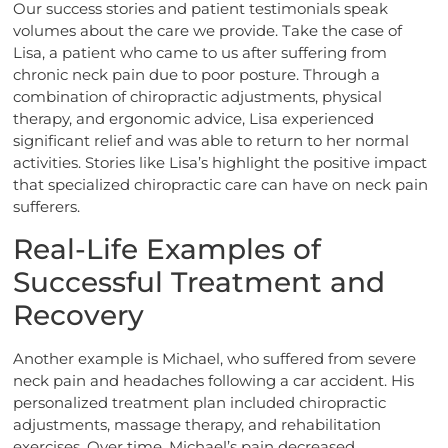
Our success stories and patient testimonials speak
volumes about the care we provide. Take the case of
Lisa, a patient who came to us after suffering from
chronic neck pain due to poor posture. Through a
combination of chiropractic adjustments, physical
therapy, and ergonomic advice, Lisa experienced
significant relief and was able to return to her normal
activities. Stories like Lisa’s highlight the positive impact
that specialized chiropractic care can have on neck pain
sufferers.
Real-Life Examples of
Successful Treatment and
Recovery
Another example is Michael, who suffered from severe
neck pain and headaches following a car accident. His
personalized treatment plan included chiropractic
adjustments, massage therapy, and rehabilitation
exercises. Over time, Michael’s pain decreased