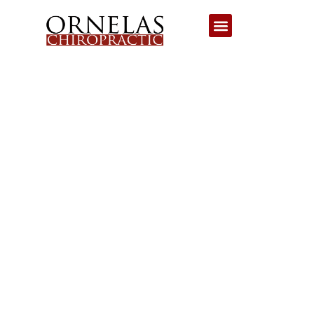
NECK INJURY
CHIROPRACTOR
TUCSON: DIVE INTO
HEALING WITH OUR
DEDICATED NECK
INJURY
CHIROPRACTOR!