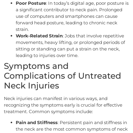
Poor Posture
: In today’s digital age, poor posture is
a significant contributor to neck pain. Prolonged
use of computers and smartphones can cause
forward head posture, leading to chronic neck
strain.
Work-Related Strain
: Jobs that involve repetitive
movements, heavy lifting, or prolonged periods of
sitting or standing can put a strain on the neck,
leading to injuries over time.
Symptoms and
Complications of Untreated
Neck Injuries
Neck injuries can manifest in various ways, and
recognizing the symptoms early is crucial for effective
treatment. Common symptoms include:
Pain and Stiffness
: Persistent pain and stiffness in
the neck are the most common symptoms of neck