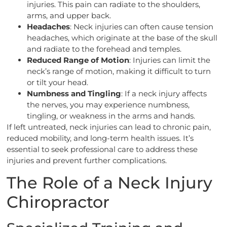
injuries. This pain can radiate to the shoulders,
arms, and upper back.
Headaches
: Neck injuries can often cause tension
headaches, which originate at the base of the skull
and radiate to the forehead and temples.
Reduced Range of Motion
: Injuries can limit the
neck’s range of motion, making it difficult to turn
or tilt your head.
Numbness and Tingling
: If a neck injury affects
the nerves, you may experience numbness,
tingling, or weakness in the arms and hands.
If left untreated, neck injuries can lead to chronic pain,
reduced mobility, and long-term health issues. It’s
essential to seek professional care to address these
injuries and prevent further complications.
The Role of a Neck Injury
Chiropractor