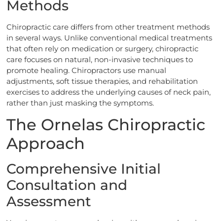
Methods
Chiropractic care differs from other treatment methods
in several ways. Unlike conventional medical treatments
that often rely on medication or surgery, chiropractic
care focuses on natural, non-invasive techniques to
promote healing. Chiropractors use manual
adjustments, soft tissue therapies, and rehabilitation
exercises to address the underlying causes of neck pain,
rather than just masking the symptoms.
The Ornelas Chiropractic
Approach
Comprehensive Initial
Consultation and
Assessment