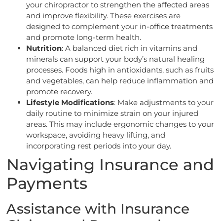
your chiropractor to strengthen the affected areas
and improve flexibility. These exercises are
designed to complement your in-office treatments
and promote long-term health.
Nutrition
: A balanced diet rich in vitamins and
minerals can support your body’s natural healing
processes. Foods high in antioxidants, such as fruits
and vegetables, can help reduce inflammation and
promote recovery.
Lifestyle Modifications
: Make adjustments to your
daily routine to minimize strain on your injured
areas. This may include ergonomic changes to your
workspace, avoiding heavy lifting, and
incorporating rest periods into your day.
Navigating Insurance and
Payments
Assistance with Insurance