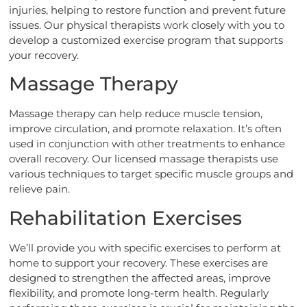
injuries, helping to restore function and prevent future
issues. Our physical therapists work closely with you to
develop a customized exercise program that supports
your recovery.
Massage Therapy
Massage therapy can help reduce muscle tension,
improve circulation, and promote relaxation. It’s often
used in conjunction with other treatments to enhance
overall recovery. Our licensed massage therapists use
various techniques to target specific muscle groups and
relieve pain.
Rehabilitation Exercises
We’ll provide you with specific exercises to perform at
home to support your recovery. These exercises are
designed to strengthen the affected areas, improve
flexibility, and promote long-term health. Regularly