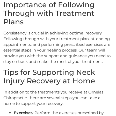
Importance of Following
Through with Treatment
Plans
Consistency is crucial in achieving optimal recovery.
Following through with your treatment plan, attending
appointments, and performing prescribed exercises are
essential steps in your healing process. Our team will
provide you with the support and guidance you need to
stay on track and make the most of your treatment.
Tips for Supporting Neck
Injury Recovery at Home
In addition to the treatments you receive at Ornelas
Chiropractic, there are several steps you can take at
home to support your recovery:
Exercises
: Perform the exercises prescribed by