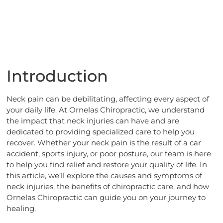
Introduction
Neck pain can be debilitating, affecting every aspect of
your daily life. At Ornelas Chiropractic, we understand
the impact that neck injuries can have and are
dedicated to providing specialized care to help you
recover. Whether your neck pain is the result of a car
accident, sports injury, or poor posture, our team is here
to help you find relief and restore your quality of life. In
this article, we’ll explore the causes and symptoms of
neck injuries, the benefits of chiropractic care, and how
Ornelas Chiropractic can guide you on your journey to
healing.