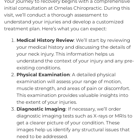
Your journey to recovery begins with a comprehensive
initial consultation at Ornelas Chiropractic. During this
visit, we’ll conduct a thorough assessment to
understand your injuries and develop a customized
treatment plan. Here’s what you can expect:
Medical History Review
: We’ll start by reviewing
your medical history and discussing the details of
your neck injury. This information helps us
understand the context of your injury and any pre-
existing conditions.
Physical Examination
: A detailed physical
examination will assess your range of motion,
muscle strength, and areas of pain or discomfort.
This examination provides valuable insights into
the extent of your injuries.
Diagnostic Imaging
: If necessary, we’ll order
diagnostic imaging tests such as X-rays or MRIs to
get a clearer picture of your condition. These
images help us identify any structural issues that
need to be addressed.