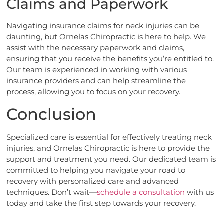
Claims and Paperwork
Navigating insurance claims for neck injuries can be
daunting, but Ornelas Chiropractic is here to help. We
assist with the necessary paperwork and claims,
ensuring that you receive the benefits you’re entitled to.
Our team is experienced in working with various
insurance providers and can help streamline the
process, allowing you to focus on your recovery.
Conclusion
Specialized care is essential for effectively treating neck
injuries, and Ornelas Chiropractic is here to provide the
support and treatment you need. Our dedicated team is
committed to helping you navigate your road to
recovery with personalized care and advanced
techniques. Don’t wait—
schedule a consultation
with us
today and take the first step towards your recovery.