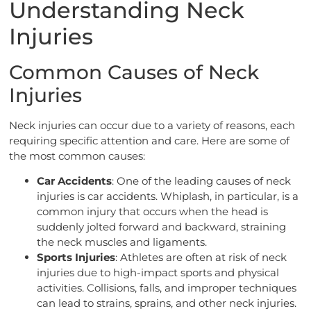
Understanding Neck
Injuries
Common Causes of Neck
Injuries
Neck injuries can occur due to a variety of reasons, each
requiring specific attention and care. Here are some of
the most common causes:
Car Accidents
: One of the leading causes of neck
injuries is car accidents. Whiplash, in particular, is a
common injury that occurs when the head is
suddenly jolted forward and backward, straining
the neck muscles and ligaments.
Sports Injuries
: Athletes are often at risk of neck
injuries due to high-impact sports and physical
activities. Collisions, falls, and improper techniques
can lead to strains, sprains, and other neck injuries.