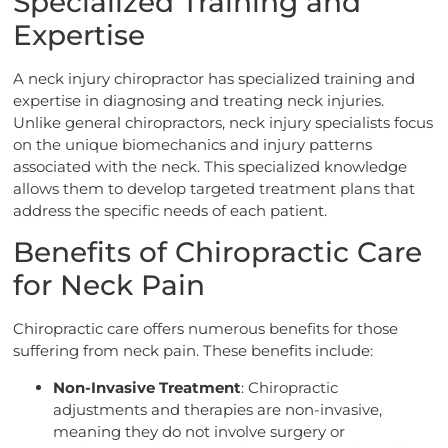
Specialized Training and
Expertise
A neck injury chiropractor has specialized training and
expertise in diagnosing and treating neck injuries.
Unlike general chiropractors, neck injury specialists focus
on the unique biomechanics and injury patterns
associated with the neck. This specialized knowledge
allows them to develop targeted treatment plans that
address the specific needs of each patient.
Benefits of Chiropractic Care
for Neck Pain
Chiropractic care offers numerous benefits for those
suffering from neck pain. These benefits include:
Non-Invasive Treatment
: Chiropractic
adjustments and therapies are non-invasive,
meaning they do not involve surgery or